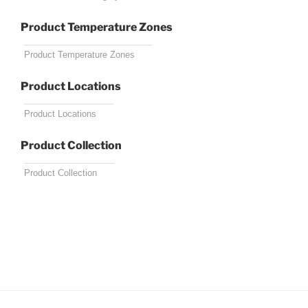
Product Temperature Zones
Product Locations
Product Collection