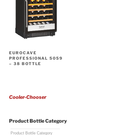
EUROCAVE
PROFESSIONAL 5059
– 38 BOTTLE
Cooler-Chooser
Product Bottle Category