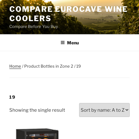
Skip
COMPARE EUROCAVE WINE
to
COOLERS
content
Compare Before You Buy
Menu
Home
/ Product Bottles in Zone 2 / 19
19
Showing the single result