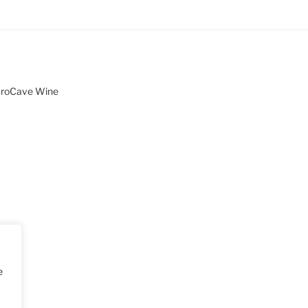
uroCave Wine
e