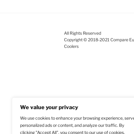
All Rights Reserved
Copyright © 2018-2021 Compare E
Coolers
We value your privacy
We use cookies to enhance your browsing experience, serv
personalized ads or content, and analyze our traffic. By
clicking "Accept All", you consent to our use of cookies.