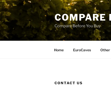
Skip
to
COMPARE 
content
Compare Before You Buy
Home
EuroCaves
Other 
CONTACT US