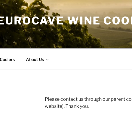
EUROCAVE WINE COO
Coolers
About Us
Please contact us through our parent 
website). Thank you.