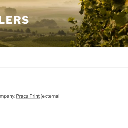
LERS
company:
Praca Print
(external