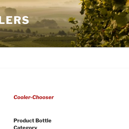
LERS
Cooler-Chooser
Product Bottle
Category