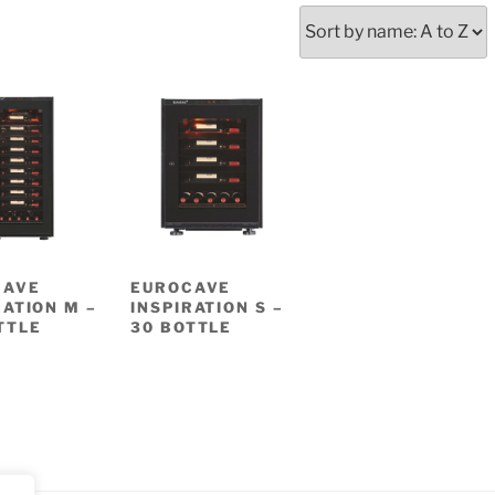
CAVE
EUROCAVE
RATION M –
INSPIRATION S –
TTLE
30 BOTTLE