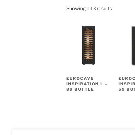
Showing all 3 results
EUROCAVE
EURO
INSPIRATION L –
INSPI
89 BOTTLE
59 BO