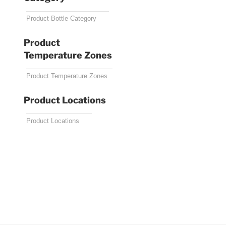
Product
Temperature Zones
Product Locations