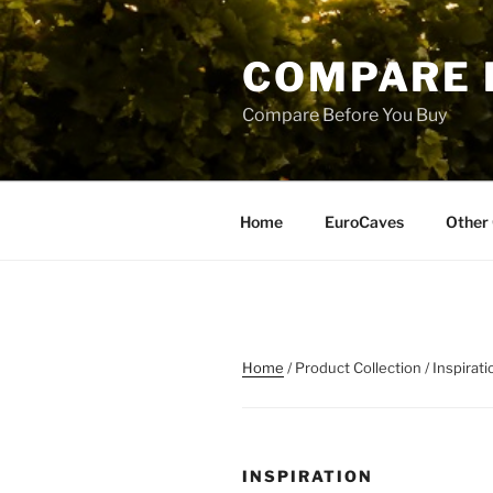
Skip
to
COMPARE 
content
Compare Before You Buy
Home
EuroCaves
Other 
Home
/ Product Collection / Inspirati
INSPIRATION