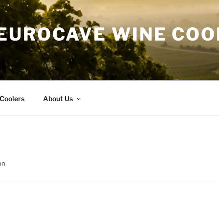
EUROCAVE WINE COO
Coolers
About Us
on