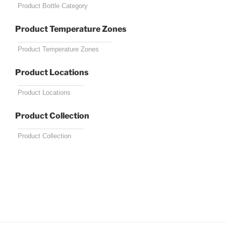
Product Temperature Zones
Product Locations
Product Collection