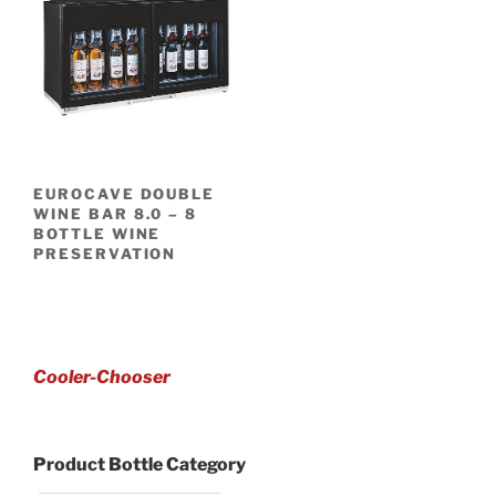
EUROCAVE DOUBLE
WINE BAR 8.0 – 8
BOTTLE WINE
PRESERVATION
Cooler-Chooser
Product Bottle Category