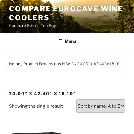
Skip
COMPARE EUROCAVE WINE
to
COOLERS
content
Compare Before You Buy
Menu
Home
/ Product Dimensions H-W-D / 24.00" x 42.40" x 18.10"
24.00" X 42.40" X 18.10"
Showing the single result