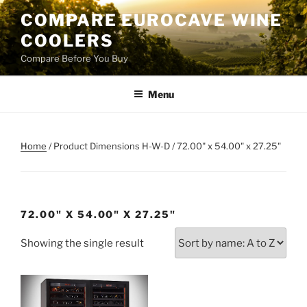
Skip
COMPARE EUROCAVE WINE
to
COOLERS
content
Compare Before You Buy
Menu
Home
/ Product Dimensions H-W-D / 72.00" x 54.00" x 27.25"
72.00" X 54.00" X 27.25"
Showing the single result