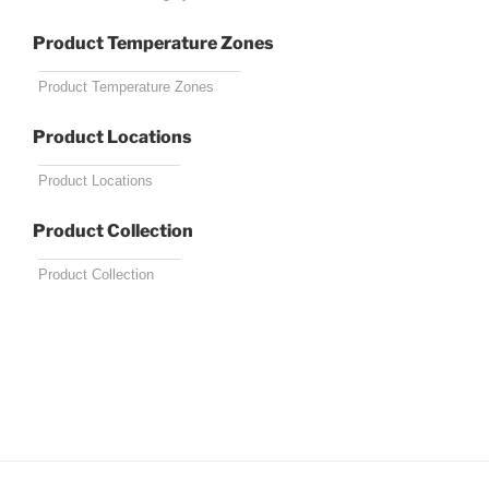
Product Temperature Zones
Product Locations
Product Collection