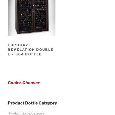
EUROCAVE
REVELATION DOUBLE
L – 364 BOTTLE
Cooler-Chooser
Product Bottle Category