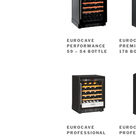
EUROCAVE
EURO
PERFORMANCE
PREMI
59 – 54 BOTTLE
178 B
EUROCAVE
EURO
PROFESSIONAL
PROFE