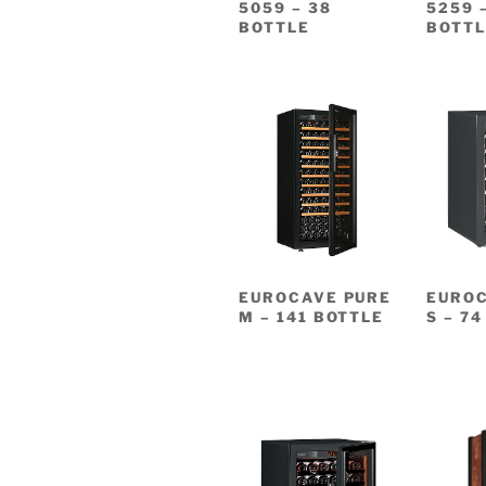
5059 – 38
5259 
BOTTLE
BOTTL
EUROCAVE PURE
EUROC
M – 141 BOTTLE
S – 7