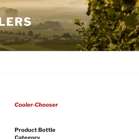
LERS
Cooler-Chooser
Product Bottle
Category