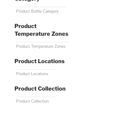
Product
Temperature Zones
Product Locations
Product Collection