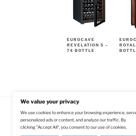
EUROCAVE
EURO
REVELATION S –
ROYAL
74 BOTTLE
BOTTL
We value your privacy
We use cookies to enhance your browsing experience, serv
All Rights Reserved
personalized ads or content, and analyze our traffic. By
Copyright © 2018-2021 Compare E
clicking "Accept All", you consent to our use of cookies.
Coolers