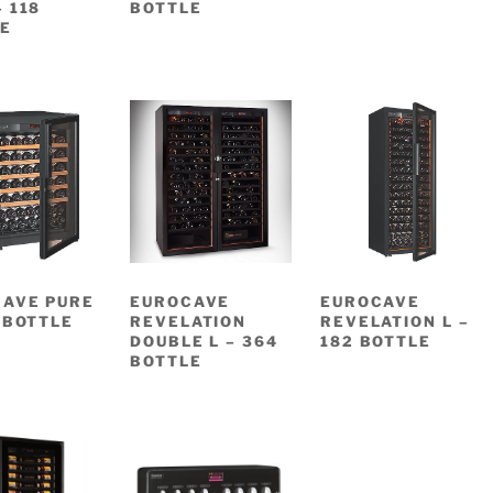
– 118
BOTTLE
E
AVE PURE
EUROCAVE
EUROCAVE
4 BOTTLE
REVELATION
REVELATION L –
DOUBLE L – 364
182 BOTTLE
BOTTLE