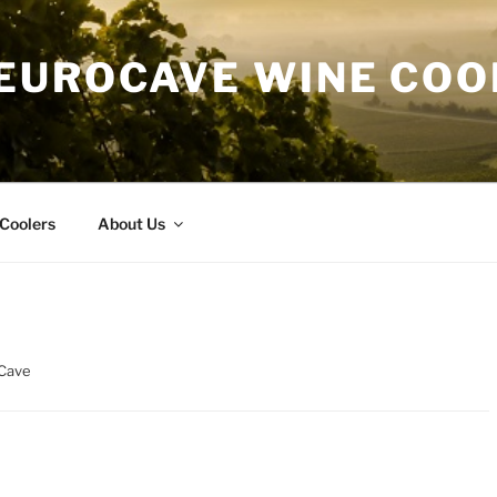
EUROCAVE WINE COO
Coolers
About Us
oCave