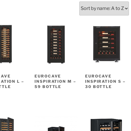
CAVE
EUROCAVE
EUROCAVE
RATION L –
INSPIRATION M –
INSPIRATION S –
TTLE
59 BOTTLE
30 BOTTLE