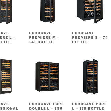
CAVE
EUROCAVE
EUROCAVE
ERE L –
PREMIERE M –
PREMIERE S – 74
OTTLE
141 BOTTLE
BOTTLE
CAVE
EUROCAVE PURE
EUROCAVE PURE
SSIONAL
DOUBLE L – 356
L – 178 BOTTLE