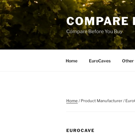
Skip
to
COMPARE 
content
Compare Before You Buy
Home
EuroCaves
Other 
Home
/ Product Manufacturer / Eur
EUROCAVE