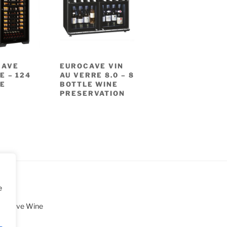
CAVE
EUROCAVE VIN
E – 124
AU VERRE 8.0 – 8
E
BOTTLE WINE
PRESERVATION
e
uroCave Wine