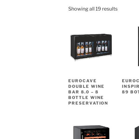
Showing all 19 results
EUROCAVE
EURO
DOUBLE WINE
INSPI
BAR 8.0 – 8
89 BO
BOTTLE WINE
PRESERVATION